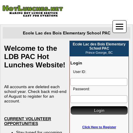
Ecole Lac des Bois Elementary School PAC
Ecole Lac des Bois Elementary
Welcome to the
School PAC
Prince George, BC
LDB PAC Hot
Login
Lunches Website!
User ID:
All accounts are deleted each
Password:
school year. Check back mid-end
of August to register for an
account.
CURRENT VOLUNTEER
OPPORTUNITIES
Click Here to Register
Stay tuned for upcoming