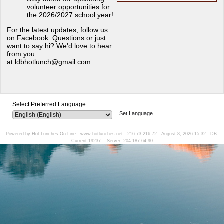
volunteer opportunities for
the 2026/2027 school year!
For the latest updates, follow us
on Facebook. Questions or just
want to say hi? We'd love to hear
from you
at
ldbhotlunch@gmail.com
Select Preferred Language:
Set Language
Powered by Hot Lunches On-Line -
www.hotlunches.net
- 216.73.216.72 - August 8, 2026 15:32 - DB:
Current
19237
-- Server: 204.187.64.90